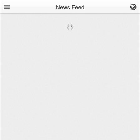
News Feed
Browse
News Feed
Leaderboard
Workouts
Movements
Groups
Tools
Stopwatch