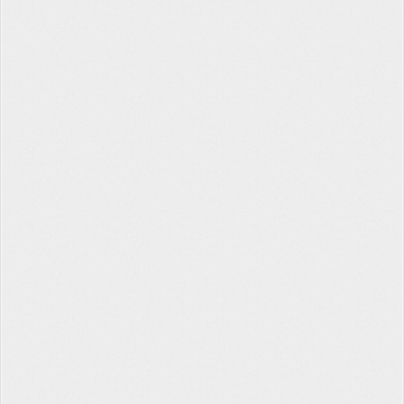
Tabata Timer
The Hopper
Contact Us
Facebook
Twitter
Instagram
About
Privacy
Terms
Help
fitlb © 2022